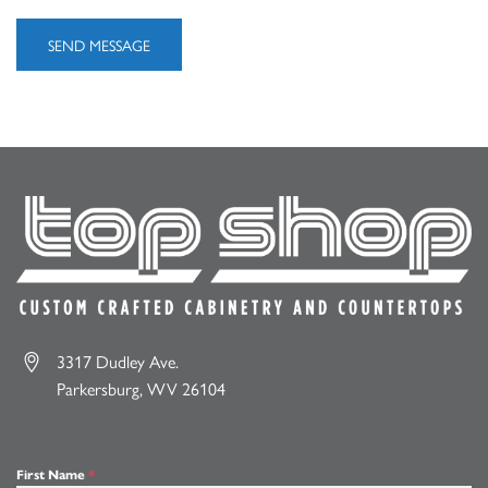
3317 Dudley Ave.
Parkersburg, WV 26104
First Name
*