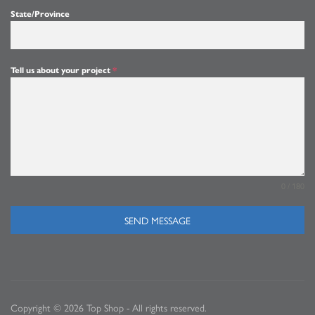
State/Province
Tell us about your project
*
0 / 180
SEND MESSAGE
Copyright © 2026 Top Shop - All rights reserved.