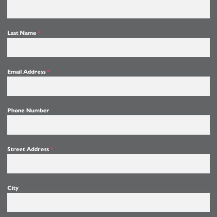
Last Name
*
Email Address
*
Phone Number
Street Address
*
City