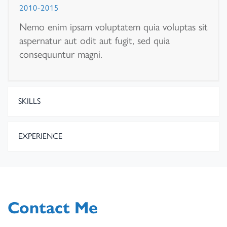
2010-2015
Nemo enim ipsam voluptatem quia voluptas sit
aspernatur aut odit aut fugit, sed quia
consequuntur magni.
SKILLS
EXPERIENCE
Contact Me