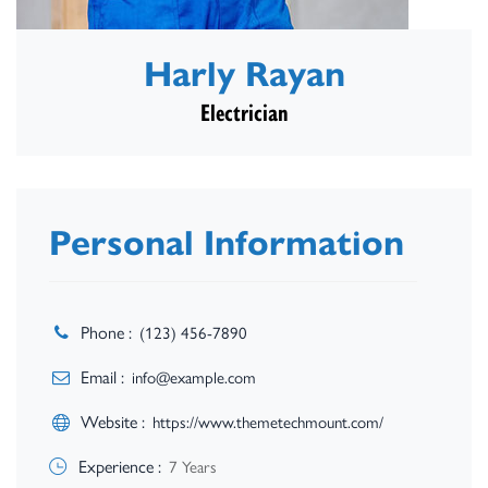
Harly Rayan
Electrician
Personal Information
Phone :
(123) 456-7890
Email :
info@example.com
Website :
https://www.themetechmount.com/
Experience :
7 Years