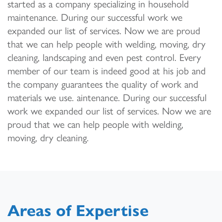
started as a company specializing in household
maintenance. During our successful work we
expanded our list of services. Now we are proud
that we can help people with welding, moving, dry
cleaning, landscaping and even pest control. Every
member of our team is indeed good at his job and
the company guarantees the quality of work and
materials we use. aintenance. During our successful
work we expanded our list of services. Now we are
proud that we can help people with welding,
moving, dry cleaning.
Areas of Expertise