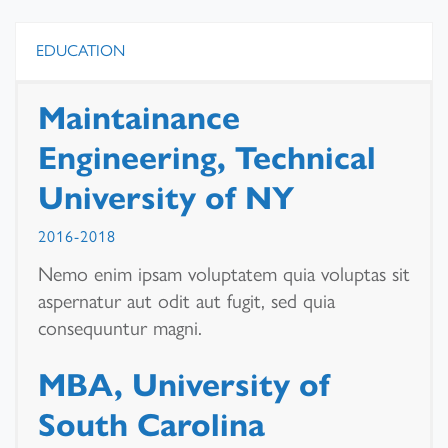
EDUCATION
Maintainance
Engineering, Technical
University of NY
2016-2018
Nemo enim ipsam voluptatem quia voluptas sit
aspernatur aut odit aut fugit, sed quia
consequuntur magni.
MBA, University of
South Carolina