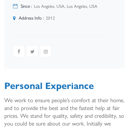
Since :
Los Angeles, USA, Los Angeles, USA
Address Info :
2012
Personal Experiance
We work to ensure people’s comfort at their home,
and to provide the best and the fastest help at fair
prices. We stand for quality, safety and credibility, so
you could be sure about our work. Initially we