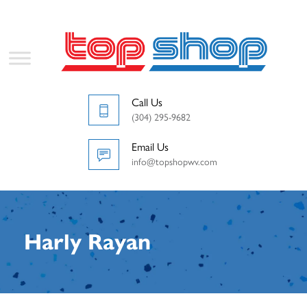
Call Us
(304) 295-9682
Email Us
info@topshopwv.com
Harly Rayan