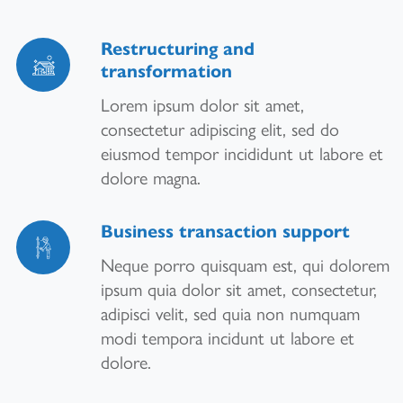
Restructuring and
transformation
Lorem ipsum dolor sit amet,
consectetur adipiscing elit, sed do
eiusmod tempor incididunt ut labore et
dolore magna.
Business transaction support
Neque porro quisquam est, qui dolorem
ipsum quia dolor sit amet, consectetur,
adipisci velit, sed quia non numquam
modi tempora incidunt ut labore et
dolore.